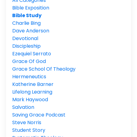
All Categories
Bible Exposition
Bible Study
Charlie Bing
Dave Anderson
Devotional
Discipleship
Ezequiel Serrato
Grace Of God
Grace School Of Theology
Hermeneutics
Katherine Barner
Lifelong Learning
Mark Haywood
Salvation
Saving Grace Podcast
Steve Norris
Student Story