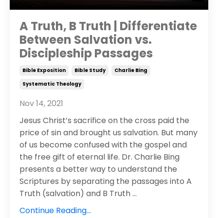
A Truth, B Truth | Differentiate
Between Salvation vs.
Discipleship Passages
Bible Exposition
Bible Study
Charlie Bing
Systematic Theology
Nov 14, 2021
Jesus Christ’s sacrifice on the cross paid the
price of sin and brought us salvation. But many
of us become confused with the gospel and
the free gift of eternal life. Dr. Charlie Bing
presents a better way to understand the
Scriptures by separating the passages into A
Truth (salvation) and B Truth
...
Continue Reading...