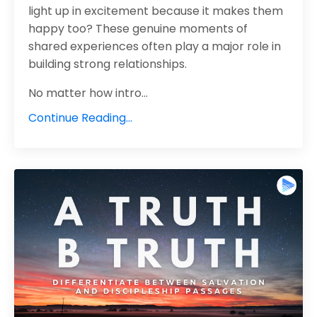
light up in excitement because it makes them
happy too? These genuine moments of
shared experiences often play a major role in
building strong relationships.
No matter how intro
...
Continue Reading...