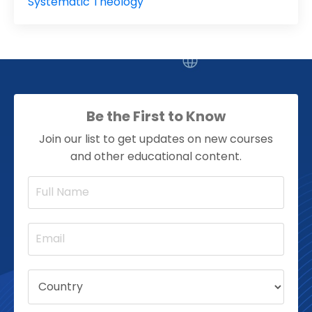
Systematic Theology
Be the First to Know
Join our list to get updates on new courses
and other educational content.