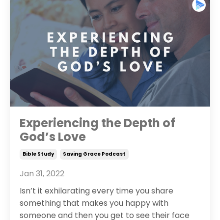
Experiencing the Depth of
God’s Love
Bible Study
Saving Grace Podcast
Jan 31, 2022
Isn’t it exhilarating every time you share
something that makes you happy with
someone and then you get to see their face