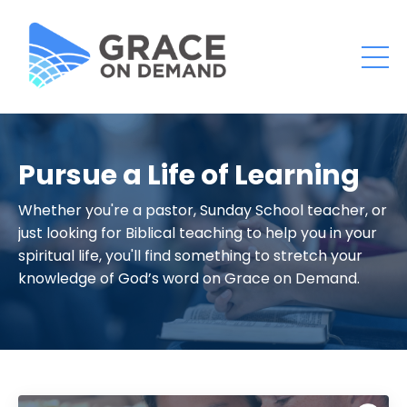
Pursue a Life of Learning
Whether you're a pastor, Sunday School teacher, or
just looking for Biblical teaching to help you in your
spiritual life, you'll find something to stretch your
knowledge of God’s word on Grace on Demand.