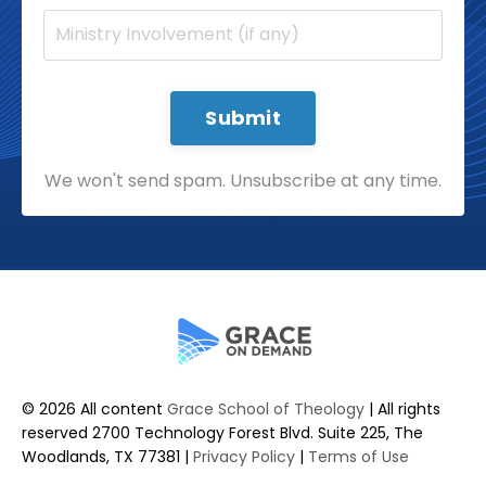
Submit
We won't send spam. Unsubscribe at any time.
© 2026 All content
Grace School of Theology
| All rights
reserved 2700 Technology Forest Blvd. Suite 225, The
Woodlands, TX 77381 |
Privacy Policy
|
Terms of Use