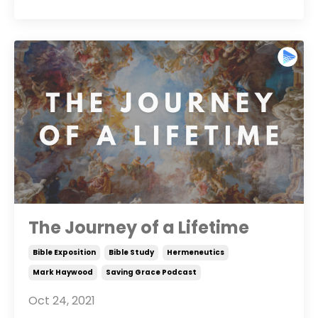
The Journey of a Lifetime
Bible Exposition
Bible Study
Hermeneutics
Mark Haywood
Saving Grace Podcast
Oct 24, 2021