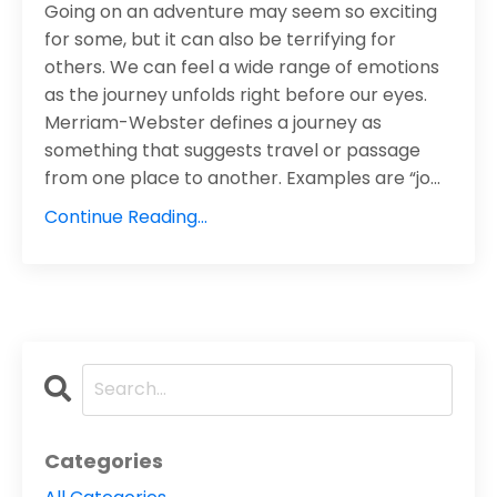
Going on an adventure may seem so exciting
for some, but it can also be terrifying for
others. We can feel a wide range of emotions
as the journey unfolds right before our eyes.
Merriam-Webster defines a journey as
something that suggests travel or passage
from one place to another. Examples are “jo
...
Continue Reading...
Categories