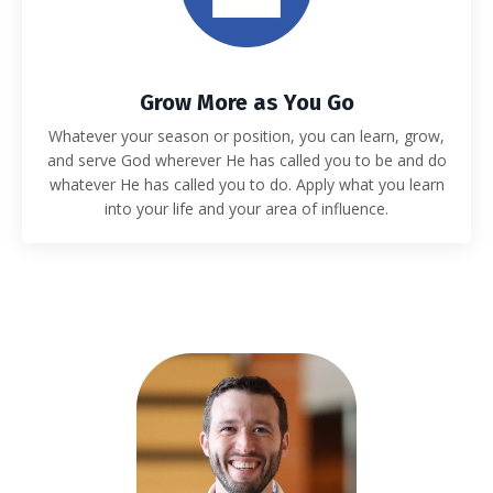
Grow More as You Go
Whatever your season or position, you can learn, grow,
and serve God wherever He has called you to be and do
whatever He has called you to do. Apply what you learn
into your life and your area of influence.