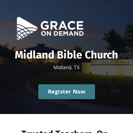
Midland Bible Church
Midland, TX
Register Now