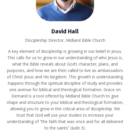
David Hall
Discipleship Director, Midland Bible Church
A key element of discipleship is growing in our belief in Jesus.
This calls for us to grow in our understanding of who Jesus is,
what the Bible reveals about God’s character, plans, and
purposes, and how we are then called to live as ambassadors
of Christ Jesus and His kingdom. This growth in understanding
happens through the spiritual discipline of study and provides
one avenue for biblical and theological formation. Grace on
Demand is a tool offered by Midland Bible Church to give
shape and structure to your biblical and theological formation,
allowing you to grow in this critical area of discipleship. We
trust that God will use your studies to increase your
understanding of “the faith that was once and for all delivered
to the saints” (Jude 3).