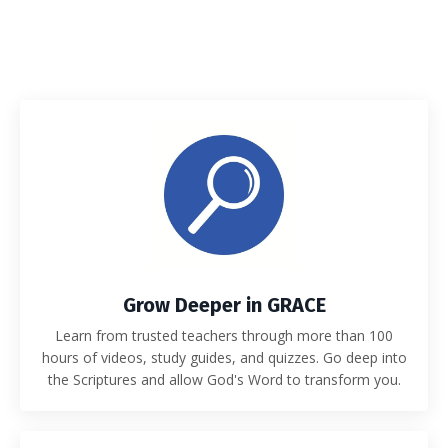
Grow Deeper in GRACE
Learn from trusted teachers through more than 100
hours of videos, study guides, and quizzes. Go deep into
the Scriptures and allow God's Word to transform you.