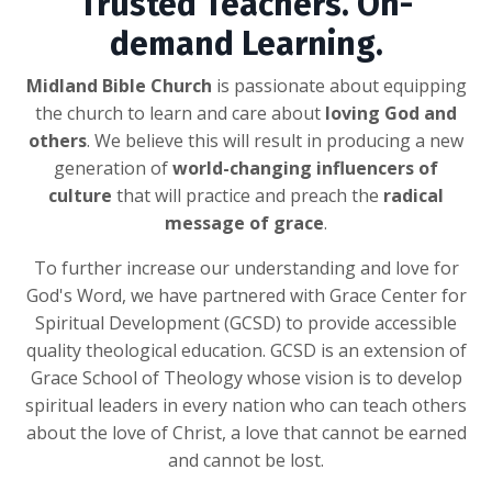
Trusted Teachers. On-
demand Learning.
Midland Bible Church
is passionate about equipping
the church to learn and care about
loving God and
others
. We believe this will result in producing a new
generation of
world-changing influencers of
culture
that will practice and preach the
radical
message of grace
.
To further increase our understanding and love for
God's Word, we have partnered with Grace Center for
Spiritual Development (GCSD) to provide accessible
quality theological education. GCSD is an extension of
Grace School of Theology whose vision is to develop
spiritual leaders in every nation who can teach others
about the love of Christ, a love that cannot be earned
and cannot be lost.