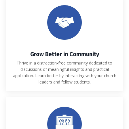
Grow Better in Community
Thrive in a distraction-free community dedicated to
discussions of meaningful insights and practical
application. Learn better by interacting with your church
leaders and fellow students.