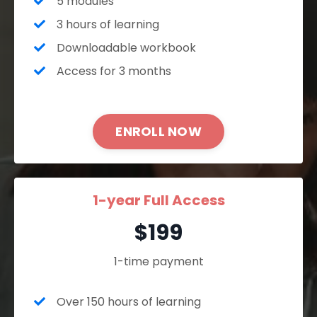
5 modules
3 hours of learning
Downloadable workbook
Access for 3 months
ENROLL NOW
1-year Full Access
$199
1-time payment
Over 150 hours of learning