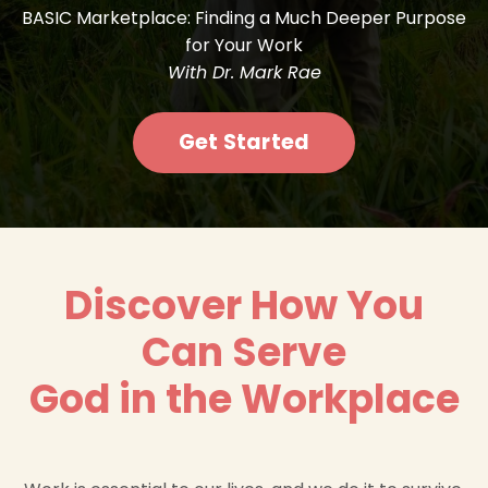
BASIC Marketplace: Finding a Much Deeper Purpose
for Your Work
With Dr. Mark Rae
Get Started
Discover How You
Can Serve
God in the Workplace