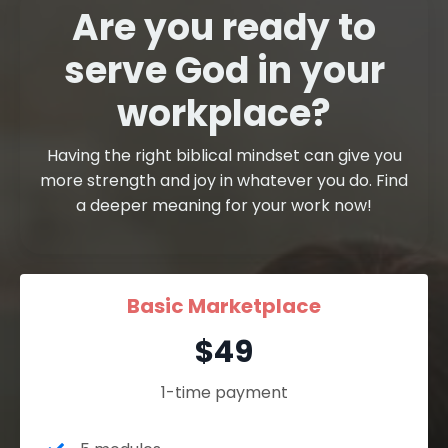
Are you ready to
serve God in your
workplace?
Having the right biblical mindset can give you
more strength and joy in whatever you do. Find
a deeper meaning for your work now!
Basic Marketplace
$49
1-time payment