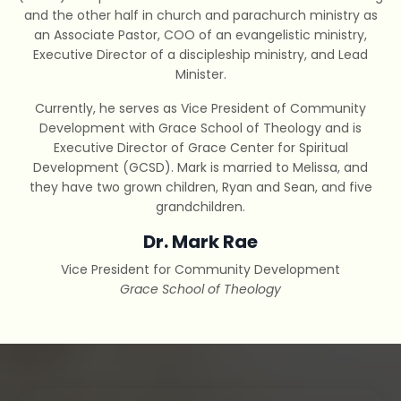
and the other half in church and parachurch ministry as
an Associate Pastor, COO of an evangelistic ministry,
Executive Director of a discipleship ministry, and Lead
Minister.
Currently, he serves as Vice President of Community
Development with Grace School of Theology and is
Executive Director of Grace Center for Spiritual
Development (GCSD). Mark is married to Melissa, and
they have two grown children, Ryan and Sean, and five
grandchildren.
Dr. Mark Rae
Vice President for Community Development
Grace School of Theology