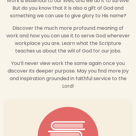
Work is essential to our lives, and we do it to survive.
But do you know that it is also a gift of God and
something we can use to give glory to His name?
Discover the much more profound meaning of
work and how you can use it to serve God wherever
workplace you are. Learn what the Scripture
teaches us about the will of God for our jobs.
You’ll never view work the same again once you
discover its deeper purpose. May you find more joy
and inspiration grounded in faithful service to the
Lord!