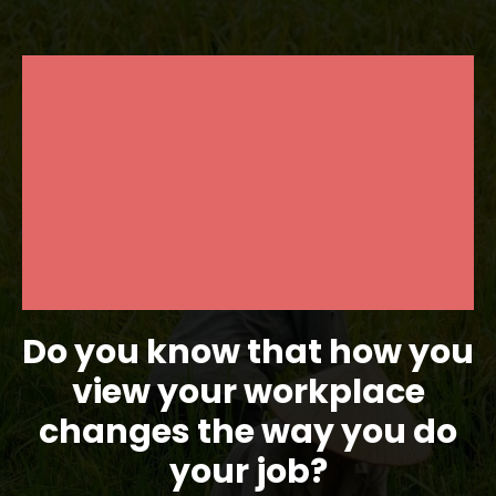
Do you know that how you
view your workplace
changes the way you do
your job?