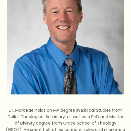
Dr. Mark Rae holds an MA degree in Biblical Studies from
Dallas Theological Seminary, as well as a PhD and Master
of Divinity degree from Grace School of Theology
(GSOT). He spent half of his career in sales and marketing