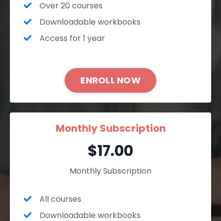
Over 20 courses
Downloadable workbooks
Access for 1 year
ENROLL NOW
Monthly Subscription
$17.00
Monthly Subscription
All courses
Downloadable workbooks