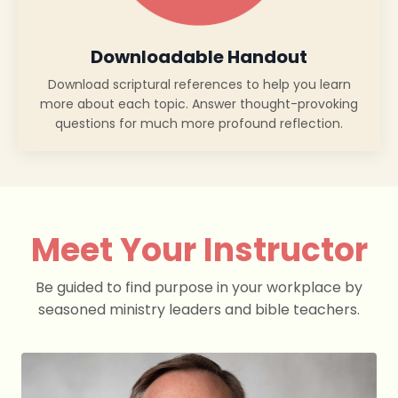
Downloadable Handout
Download scriptural references to help you learn
more about each topic. Answer thought-provoking
questions for much more profound reflection.
Meet Your Instructor
Be guided to find purpose in your workplace by
seasoned ministry leaders and bible teachers.