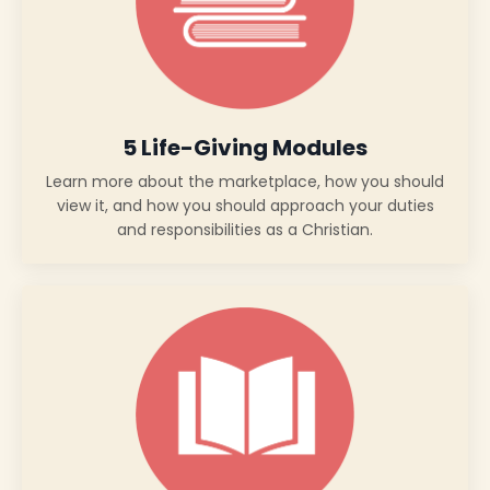
5 Life-Giving Modules
Learn more about the marketplace, how you should
view it, and how you should approach your duties
and responsibilities as a Christian.