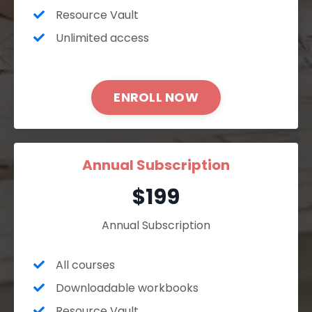
Resource Vault
Unlimited access
ENROLL NOW
Annual Subscription
$199
Annual Subscription
All courses
Downloadable workbooks
Resource Vault