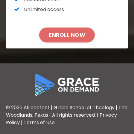
Unlimited access
ENROLL NOW
© 2026 All content |
Grace School of Theology
| The
Woodlands, Texas | All rights reserved. |
Privacy
Policy
|
Terms of Use