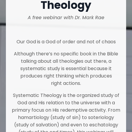
Theology
A free webinar with Dr. Mark Rae
Our God is a God of order and not of chaos
Although there’s no specific book in the Bible
talking about all theologies out there, a
systematic study is essential because it
produces right thinking which produces
right actions.
Systematic Theology is the organized study of
God and His relation to the universe with a
primary focus on His redemptive activity. From
hamartiology (study of sin) to soteriology
(study of salvation) and even to eschatology