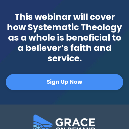
This webinar will cover
how Systematic Theology
as a whole is beneficial to
a believer’s faith and
service.
Sign Up Now