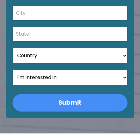
Submit