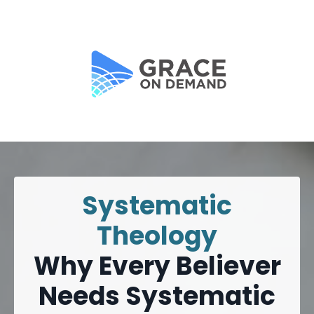
Systematic
Theology
Why Every Believer
Needs Systematic