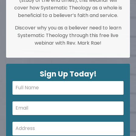
(study of the end times), this webinar will
cover how Systematic Theology as a whole is
beneficial to a believer’s faith and service.
Discover why you as a believer need to learn
Systematic Theology through this free live
webinar with Rev. Mark Rae!
Sign Up Today!