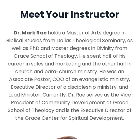
Meet Your Instructor
Dr. Mark Rae
holds a Master of Arts degree in
Biblical Studies from Dallas Theological Seminary, as
well as PhD and Master degrees in Divinity from
Grace School of Theology. He spent half of his
career in sales and marketing and the other half in
church and para-church ministry. He was an
Associate Pastor, COO of an evangelistic ministry,
Executive Director of a discipleship ministry, and
Lead Minister. Currently, Dr. Rae serves as the Vice
President of Community Development at Grace
School of Theology and is the Executive Director of
the Grace Center for Spiritual Development.