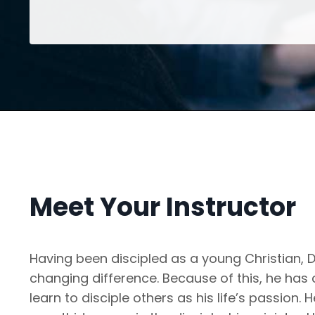
Meet Your Instructor
Having been discipled as a young Christian, Dr
changing difference. Because of this, he has
learn to disciple others as his life’s passion.