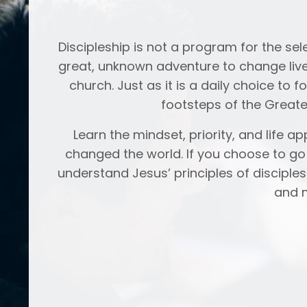
Discipleship is not a program for the select
great, unknown adventure to change live
church. Just as it is a daily choice to 
footsteps of the Greate
Learn the mindset, priority, and life 
changed the world. If you choose to go o
understand Jesus’ principles of disciple
and m