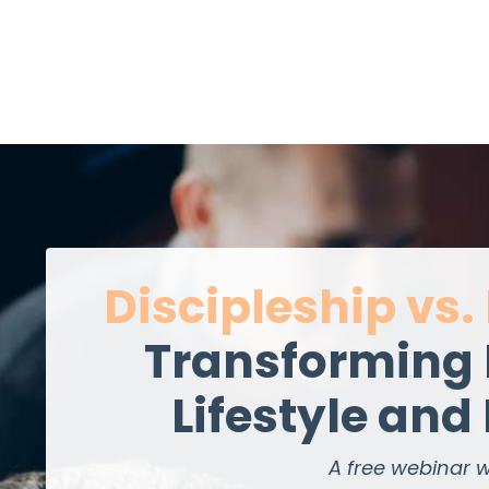
Discipleship vs.
Transforming 
Lifestyle and
A free webinar w