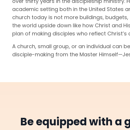
over thirty years in the discipleship ministry
academic setting both in the United States a
church today is not more buildings, budgets, 
the world upside down like how Christ and His
plan of making disciples who reflect Christ’s 
A church, small group, or an individual can be
disciple-making from the Master Himself—Je
Be equipped with a g