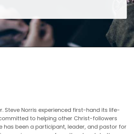
. Steve Norris experienced first-hand its life-
 committed to helping other Christ-followers
 He has been a participant, leader, and pastor for