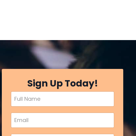
Sign Up Today!