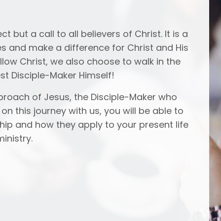
 but a call to all believers of Christ. It is a
s and make a difference for Christ and His
follow Christ, we also choose to walk in the
st Disciple-Maker Himself!
approach of Jesus, the Disciple-Maker who
n this journey with us, you will be able to
ship and how they apply to your present life
inistry.