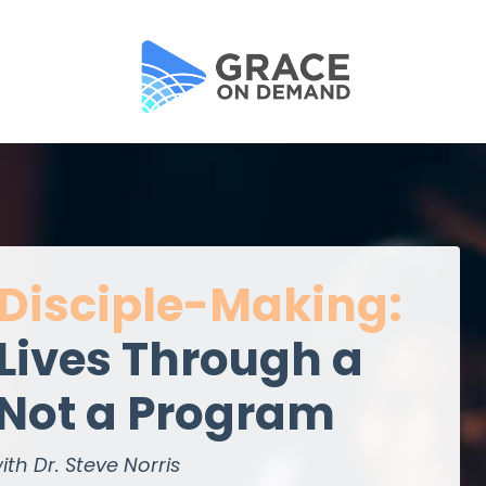
 Disciple-Making:
Lives Through a
 Not a Program
ith Dr. Steve Norris