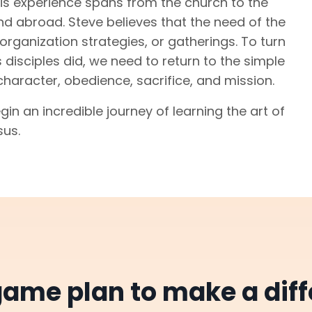
. His experience spans from the church to the
nd abroad. Steve believes that the need of the
organization strategies, or gatherings. To turn
 disciples did, we need to return to the simple
character, obedience, sacrifice, and mission.
gin an incredible journey of learning the art of
sus.
ame plan to make a diff