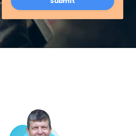
Submit