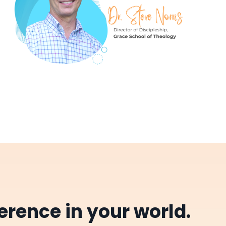
erence in your world.